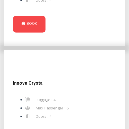
Doors : 4
BOOK
Innova Crysta
Luggage : 4
Max Passenger : 6
Doors : 4