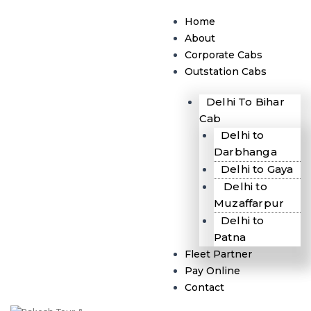
Skip
Menu
to
Home
content
About
Corporate Cabs
Outstation Cabs
Delhi To Bihar
Cab
Delhi to
Darbhanga
Delhi to Gaya
Delhi to
Muzaffarpur
Delhi to
Patna
Fleet Partner
Pay Online
Contact