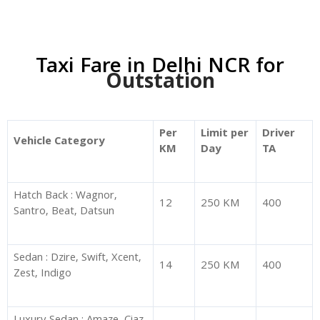
Taxi Fare in Delhi NCR for
Outstation
Per
Limit per
Driver
Vehicle Category
KM
Day
TA
Hatch Back : Wagnor,
12
250 KM
400
Santro, Beat, Datsun
Sedan : Dzire, Swift, Xcent,
14
250 KM
400
Zest, Indigo