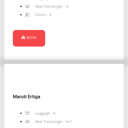
Max Passenger : 4
Doors : 4
BOOK
Maruti Ertiga
Luggage : 4
Max Passenger : 6+1