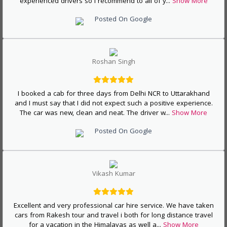
experienced drivers so I recommend to all of y
...
Show More
Posted On Google
Roshan Singh
I booked a cab for three days from Delhi NCR to Uttarakhand
and I must say that I did not expect such a positive experience.
The car was new, clean and neat. The driver w
...
Show More
Posted On Google
Vikash Kumar
Excellent and very professional car hire service. We have taken
cars from Rakesh tour and travel i both for long distance travel
for a vacation in the Himalayas as well a
...
Show More