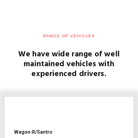
RANGE OF VEHICLES
We have wide range of well
maintained vehicles with
experienced drivers.
Wagon-R/Santro