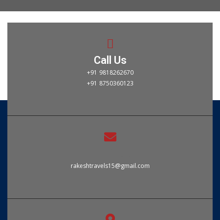
Call Us
+91 9818262670
+91 8750360123
Email Us
rakeshtravels15@gmail.com