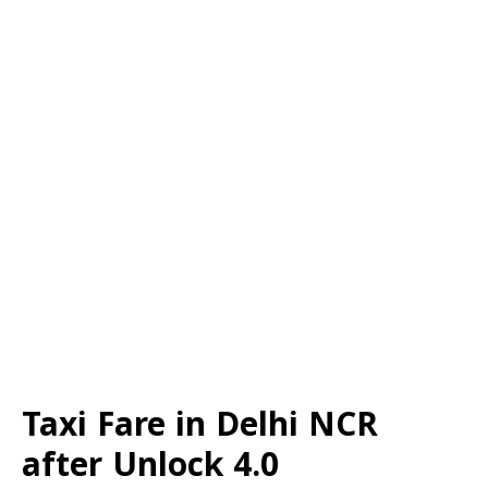
Taxi Fare in Delhi NCR
after Unlock 4.0