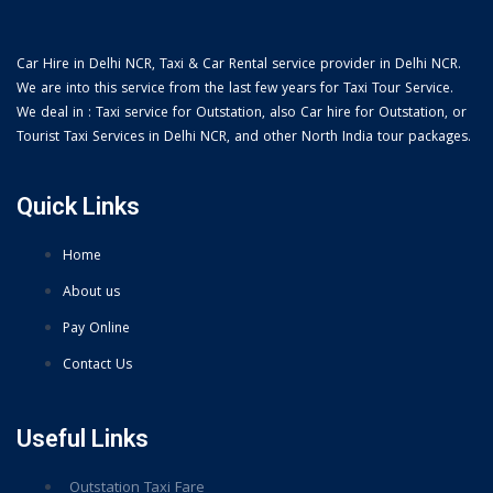
Car Hire in Delhi NCR, Taxi & Car Rental service provider in Delhi NCR.
We are into this service from the last few years for Taxi Tour Service.
We deal in : Taxi service for Outstation, also Car hire for Outstation, or
Tourist Taxi Services in Delhi NCR, and other North India tour packages.
Quick Links
Home
About us
Pay Online
Contact Us
Useful Links
Outstation Taxi Fare