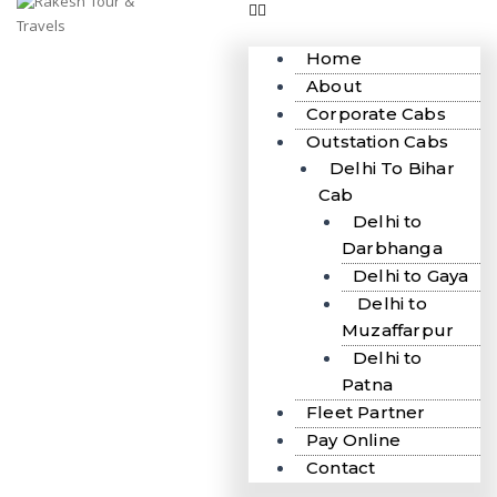
Home
About
Corporate Cabs
Outstation Cabs
Delhi To Bihar
Cab
Delhi to
Darbhanga
Delhi to Gaya
Delhi to
Muzaffarpur
Delhi to
Patna
Fleet Partner
Pay Online
Contact