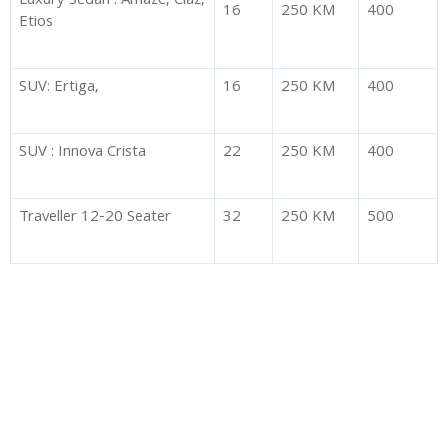
Luxury Sedan : Amaze, Ciaz,
16
250 KM
400
Etios
SUV: Ertiga,
16
250 KM
400
SUV : Innova Crista
22
250 KM
400
Traveller 12-20 Seater
32
250 KM
500