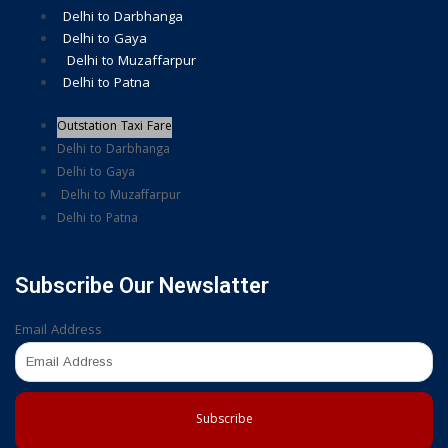
Delhi to Darbhanga
Delhi to Gaya
Delhi to Muzaffarpur
Delhi to Patna
Outstation Taxi Fare
Delhi to Darbhanga
Delhi to Gaya
Delhi to Muzaffarpur
Delhi to Patna
Subscribe Our Newslatter
Email Address
Subscribe