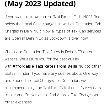
(May 2023 Updated)
If you want to know current Taxi Fare in Delhi NCR? Find
below the Local Cabs charges as well as Outstation Cab
Charges in Delhi NCR. Now all types of Taxi Cab services
are Open in Delhi NCR as Lockdown is over now.
Check our Outstation Taxi Rates in Delhi NCR on our
website. We assure you for the best quality
with
Affordable Taxi Rates from Delhi
NCR to other
States in India. If you have any queries about One way
and Round Trip Taxi Charges for Outstation, we
recommend using the
Taxi Fare Calculator
. It’s very easy
to use and Convenient to find Approx Taxi Charges with
other expenses.