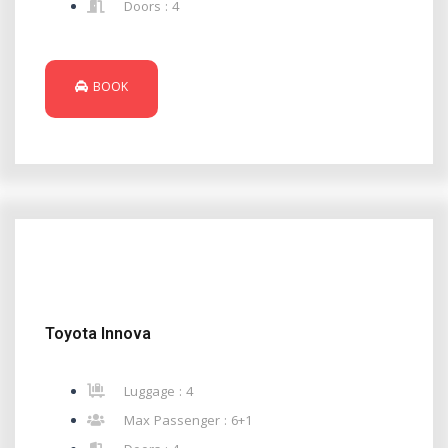
Doors : 4
BOOK
Toyota Innova
Luggage : 4
Max Passenger : 6+1