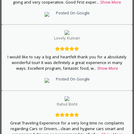
going and very cooperative. Good First exper
...
Show More
Posted On Google
Lovely Kumari
I would like to say a big and heartfelt thank you for a absolutely
wonderful tour! It was definitely a great experience in many
ways. Excellent program, fantastic food, w
...
Show More
Posted On Google
Rahul Bisht
Great Traveling Experience for a very long time no complaints
regarding Cars or Drivers....clean and hygiene cars smart and