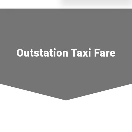
Outstation Taxi Fare