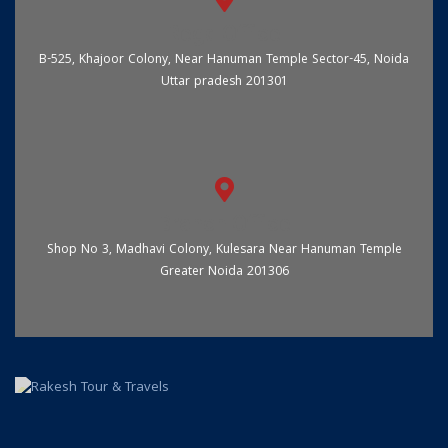
Regd Office
B-525, Khajoor Colony, Near Hanuman Temple Sector-45, Noida
Uttar pradesh 201301
Branch Office
Shop No 3, Madhavi Colony, Kulesara Near Hanuman Temple
Greater Noida 201306