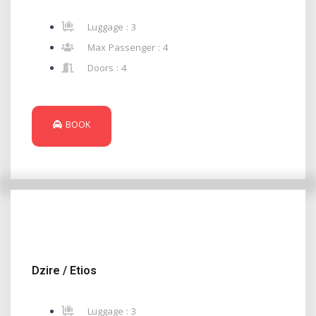
Luggage : 3
Max Passenger : 4
Doors : 4
BOOK
Dzire / Etios
Luggage : 3