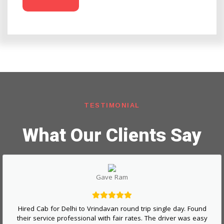
TESTIMONIAL
What Our Clients Say
Gave Ram
Hired Cab for Delhi to Vrindavan round trip single day. Found
their service professional with fair rates. The driver was easy