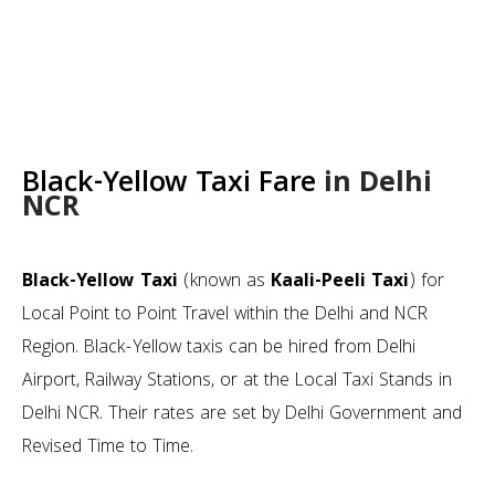
Black-Yellow Taxi Fare
in Delhi
NCR
Black-Yellow Taxi
(known as
Kaali-Peeli Taxi
) for
Local Point to Point Travel within the Delhi and NCR
Region. Black-Yellow taxis can be hired from Delhi
Airport, Railway Stations, or at the Local Taxi Stands in
Delhi NCR. Their rates are set by Delhi Government and
Revised Time to Time.