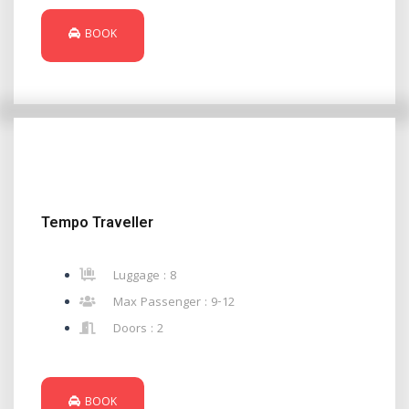
BOOK
Tempo Traveller
Luggage : 8
Max Passenger : 9-12
Doors : 2
BOOK