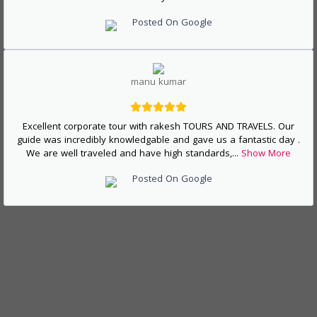
Posted On Google
manu kumar
Excellent corporate tour with rakesh TOURS AND TRAVELS. Our
guide was incredibly knowledgable and gave us a fantastic day .
We are well traveled and have high standards,
...
Show More
Posted On Google