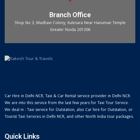
Branch Office
Shop No 3, Madhavi Colony, Kulesara Near Hanuman Temple
Greater Noida 201306
Car Hire in Delhi NCR, Taxi & Car Rental service provider in Delhi NCR.
We are into this service from the last few years for Taxi Tour Service.
We deal in : Taxi service for Outstation, also Car hire for Outstation, or
Tourist Taxi Services in Delhi NCR, and other North India tour packages.
Quick Links