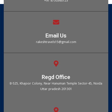
+91 8750360123
Email Us
rakeshtravels15@gmail.com
Regd Office
B-525, Khajoor Colony, Near Hanuman Temple Sector-45, Noida
Uttar pradesh 201301