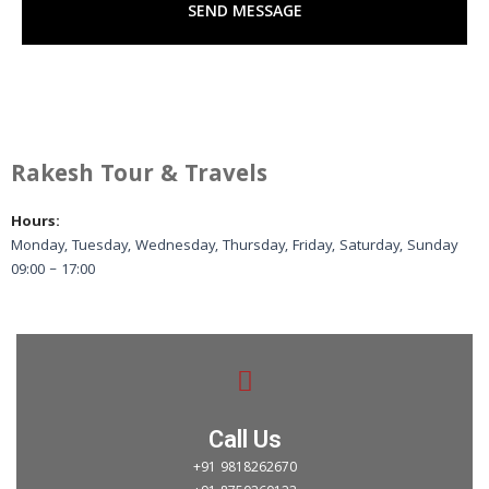
SEND MESSAGE
e
e
r
Rakesh Tour & Travels
Hours:
Monday, Tuesday, Wednesday, Thursday, Friday, Saturday, Sunday
09:00 – 17:00
Call Us
+91 9818262670