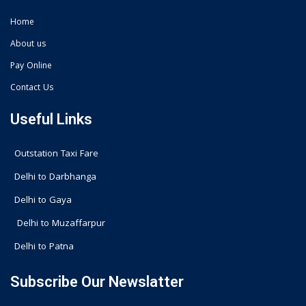
Home
About us
Pay Online
Contact Us
Useful Links
Outstation Taxi Fare
Delhi to Darbhanga
Delhi to Gaya
Delhi to Muzaffarpur
Delhi to Patna
Subscribe Our Newslatter