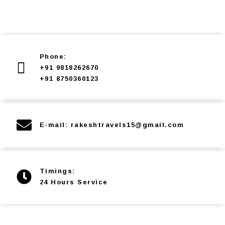
Phone:
+91 9818262670
+91 8750360123
E-mail: rakeshtravels15@gmail.com
Timings:
24 Hours Service