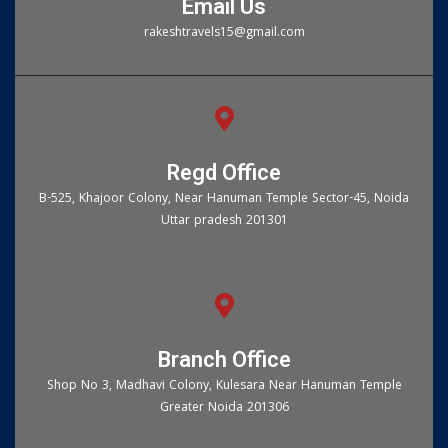
Email Us
rakeshtravels15@gmail.com
Regd Office
B-525, Khajoor Colony, Near Hanuman Temple Sector-45, Noida
Uttar pradesh 201301
Branch Office
Shop No 3, Madhavi Colony, Kulesara Near Hanuman Temple
Greater Noida 201306