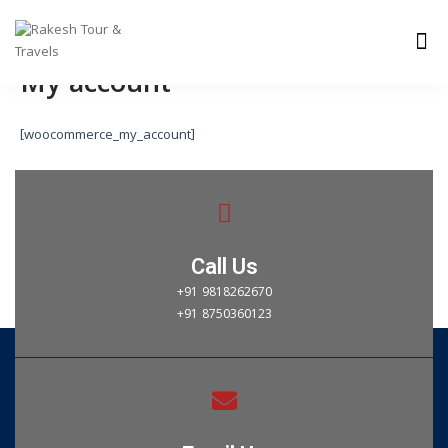
Skip
Me
to
content
My account
[woocommerce_my_account]
Call Us
+91 9818262670
+91 8750360123