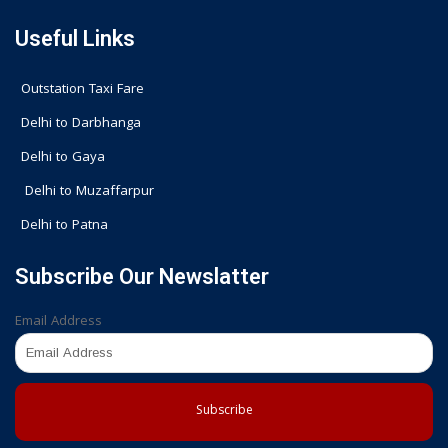
Useful Links
Outstation Taxi Fare
Delhi to Darbhanga
Delhi to Gaya
Delhi to Muzaffarpur
Delhi to Patna
Subscribe Our Newslatter
Email Address
Subscribe
F
I
G