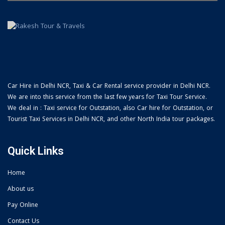
Car Hire in Delhi NCR, Taxi & Car Rental service provider in Delhi NCR.
We are into this service from the last few years for Taxi Tour Service.
We deal in : Taxi service for Outstation, also Car hire for Outstation, or
Tourist Taxi Services in Delhi NCR, and other North India tour packages.
Quick Links
Home
About us
Pay Online
Contact Us