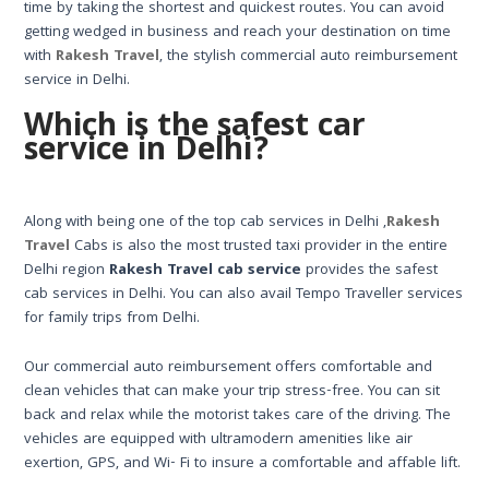
time by taking the shortest and quickest routes. You can avoid
getting wedged in business and reach your destination on time
with
Rakesh Travel
, the stylish commercial auto reimbursement
service in Delhi.
Which is the safest car
service in Delhi?
Along with being one of the top cab services in Delhi ,
Rakesh
Travel
Cabs is also the most trusted taxi provider in the entire
Delhi region
Rakesh Travel cab service
provides the safest
cab services in Delhi. You can also avail Tempo Traveller services
for family trips from Delhi.
Our commercial auto reimbursement offers comfortable and
clean vehicles that can make your trip stress-free. You can sit
back and relax while the motorist takes care of the driving. The
vehicles are equipped with ultramodern amenities like air
exertion, GPS, and Wi- Fi to insure a comfortable and affable lift.