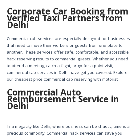
Corporate Car Booking from
Verified Taxi Partners from
Delhi
Commercial cab services are especially designed for businesses
that need to move their workers or guests from one place to
another. These services offer safe, comfortable, and accessible
hack reserving results to commercial guests. Whether you need
to attend a meeting, catch a flight, or go for a point visit,
commercial cab services in Delhi have got you covered. Explore
our cheapest price commercial cab reserving with motorist.
Commercial Auto
Reimbursement Service in
Delhi
In a megacity like Delhi, where business can be chaotic, time is a
precious commodity. Commercial hack services can save you