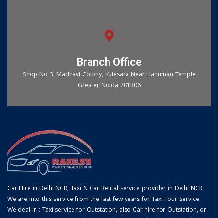
Branch Office
Shop No 3, Madhavi Colony, Kulesara Near Hanuman Temple
Greater Noida 201306
Car Hire in Delhi NCR, Taxi & Car Rental service provider in Delhi NCR.
We are into this service from the last few years for Taxi Tour Service.
We deal in : Taxi service for Outstation, also Car hire for Outstation, or