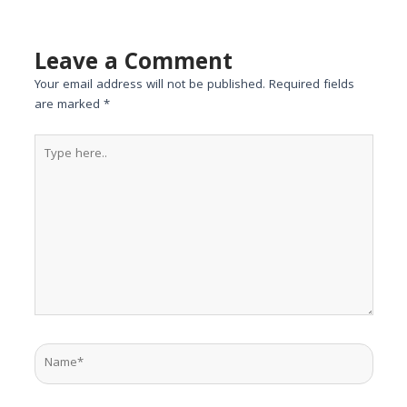
Leave a Comment
Your email address will not be published.
Required fields
are marked
*
Type
here..
Name*