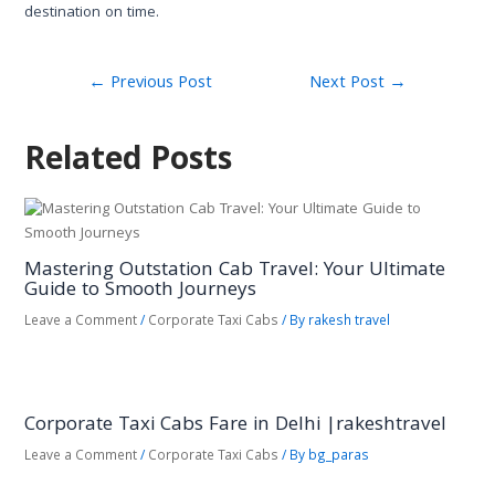
destination on time.
←
Previous Post
Next Post
→
Related Posts
Mastering Outstation Cab Travel: Your Ultimate
Guide to Smooth Journeys
Leave a Comment
/
Corporate Taxi Cabs
/ By
rakesh travel
Corporate Taxi Cabs Fare in Delhi |rakeshtravel
Leave a Comment
/
Corporate Taxi Cabs
/ By
bg_paras