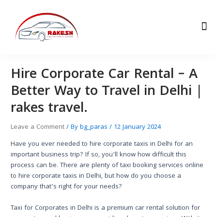
Skip
Post
to
navigation
Me
content
Hire Corporate Car Rental – A
Better Way to Travel in Delhi |
rakes travel.
Leave a Comment
/ By
bg_paras
/
12 January 2024
Have you ever needed to hire corporate taxis in Delhi for an
important business trip? If so, you’ll know how difficult this
process can be. There are plenty of taxi booking services online
to hire corporate taxis in Delhi, but how do you choose a
company that’s right for your needs?
Taxi for Corporates in Delhi is a premium car rental solution for