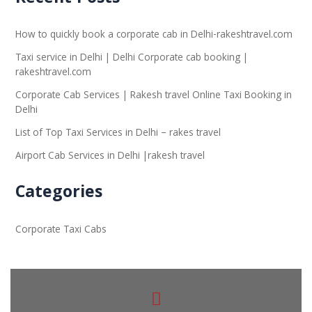
How to quickly book a corporate cab in Delhi-rakeshtravel.com
Taxi service in Delhi | Delhi Corporate cab booking |
rakeshtravel.com
Corporate Cab Services | Rakesh travel Online Taxi Booking in
Delhi
List of Top Taxi Services in Delhi – rakes travel
Airport Cab Services in Delhi |rakesh travel
Categories
Corporate Taxi Cabs