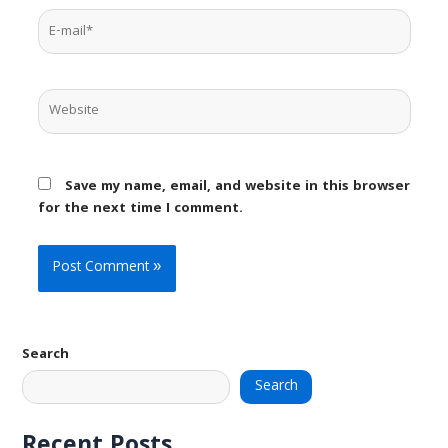
E-
mail*
Website
Save my name, email, and website in this browser
for the next time I comment.
Search
Search
Recent Posts