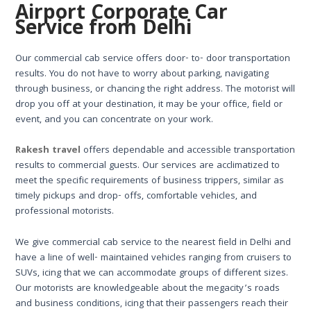
Airport Corporate Car
Service from Delhi
Our commercial cab service offers door- to- door transportation
results. You do not have to worry about parking, navigating
through business, or chancing the right address. The motorist will
drop you off at your destination, it may be your office, field or
event, and you can concentrate on your work.
Rakesh travel
offers dependable and accessible transportation
results to commercial guests. Our services are acclimatized to
meet the specific requirements of business trippers, similar as
timely pickups and drop- offs, comfortable vehicles, and
professional motorists.
We give commercial cab service to the nearest field in Delhi and
have a line of well- maintained vehicles ranging from cruisers to
SUVs, icing that we can accommodate groups of different sizes.
Our motorists are knowledgeable about the megacity’s roads
and business conditions, icing that their passengers reach their