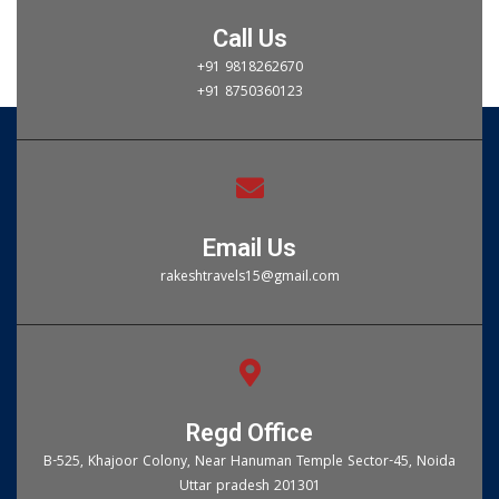
Call Us
+91 9818262670
+91 8750360123
Email Us
rakeshtravels15@gmail.com
Regd Office
B-525, Khajoor Colony, Near Hanuman Temple Sector-45, Noida
Uttar pradesh 201301