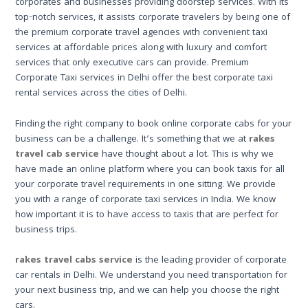
corporates and businesses providing doorstep services. With its
top-notch services, it assists corporate travelers by being one of
the premium corporate travel agencies with convenient taxi
services at affordable prices along with luxury and comfort
services that only executive cars can provide. Premium
Corporate Taxi services in Delhi offer the best corporate taxi
rental services across the cities of Delhi.
Finding the right company to book online corporate cabs for your
business can be a challenge. It’s something that we at
rakes
travel cab service
have thought about a lot. This is why we
have made an online platform where you can book taxis for all
your corporate travel requirements in one sitting. We provide
you with a range of corporate taxi services in India. We know
how important it is to have access to taxis that are perfect for
business trips.
rakes travel cabs service
is the leading provider of corporate
car rentals in Delhi. We understand you need transportation for
your next business trip, and we can help you choose the right
cars.