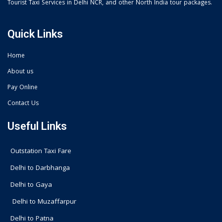
Tourist Taxi Services in Delhi NCR, and other North India tour packages.
Quick Links
Home
About us
Pay Online
Contact Us
Useful Links
Outstation Taxi Fare
Delhi to Darbhanga
Delhi to Gaya
Delhi to Muzaffarpur
Delhi to Patna